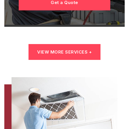
Get a Quote
VIEW MORE SERVICES +