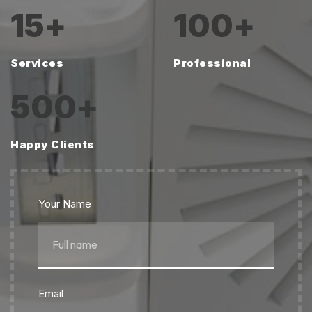
15
+
100
+
Services
Professional
500
+
Happy Clients
Your Name
Email