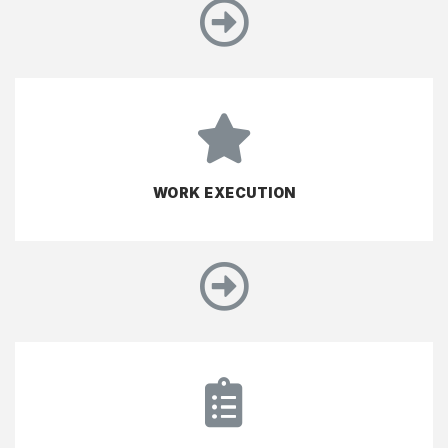
WORK EXECUTION