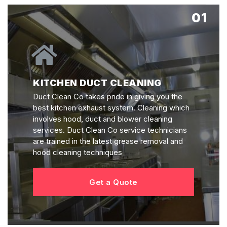
01
KITCHEN DUCT CLEANING
Duct Clean Co takes pride in giving you the
best kitchen exhaust system. Cleaning which
involves hood, duct and blower cleaning
services. Duct Clean Co service technicians
are trained in the latest grease removal and
hood cleaning techniques
Get a Quote