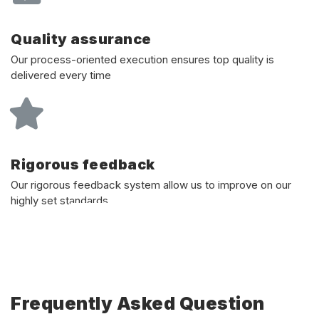
Quality assurance
Our process-oriented execution ensures top quality is
delivered every time
Rigorous feedback
Our rigorous feedback system allow us to improve on our
highly set standards
Frequently Asked Question