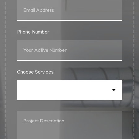
Phone Number
Choose Services