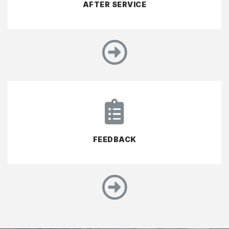
AFTER SERVICE
FEEDBACK