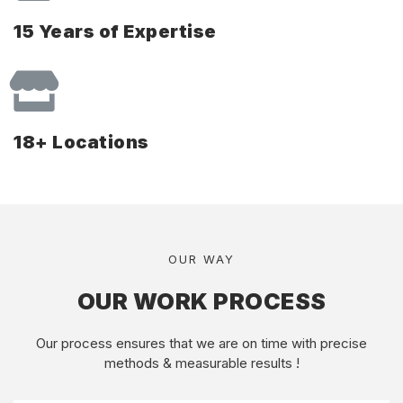
15 Years of Expertise
18+ Locations
OUR WAY
OUR WORK PROCESS
Our process ensures that we are on time with precise
methods & measurable results !