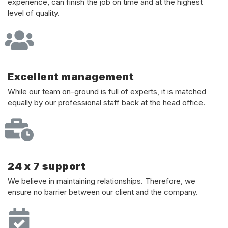
experience, can finish the job on time and at the highest
level of quality.
Excellent management
While our team on-ground is full of experts, it is matched
equally by our professional staff back at the head office.
24 x 7 support
We believe in maintaining relationships. Therefore, we
ensure no barrier between our client and the company.