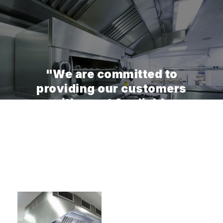
"We are committed to
providing our customers
with great & reliable
experiences while using our
services."