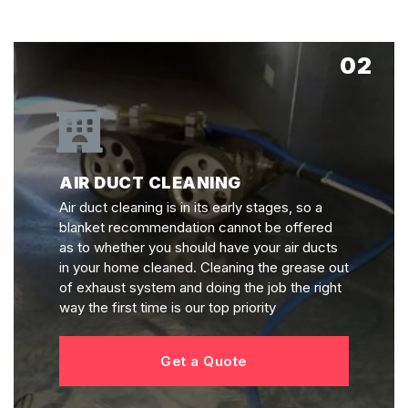
02
AIR DUCT CLEANING
Air duct cleaning is in its early stages, so a
blanket recommendation cannot be offered
as to whether you should have your air ducts
in your home cleaned. Cleaning the grease out
of exhaust system and doing the job the right
way the first time is our top priority
Get a Quote