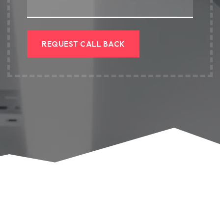
REQUEST CALL BACK