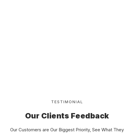
Frequency required for kitchen duct cleaning
How To Buy Worker ?
How To Get Fast Order ?
Where The Office Place ?
TESTIMONIAL
Our Clients Feedback
Our Customers are Our Biggest Priority, See What They