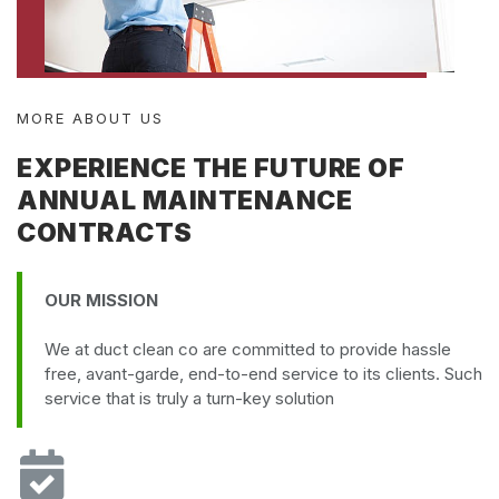
MORE ABOUT US
EXPERIENCE THE FUTURE OF
ANNUAL MAINTENANCE
CONTRACTS
OUR MISSION
We at duct clean co are committed to provide hassle
free, avant-garde, end-to-end service to its clients. Such
service that is truly a turn-key solution