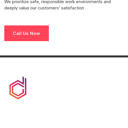
We prioritize safe, responsible work environments and
deeply value our customers’ satisfaction
Call Us Now
We at duct clean co are committed to provide hassle
free, avant-garde, end-to-end service to its clients. Such
service that is truly a turn-key solution.