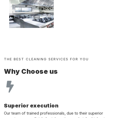
THE BEST CLEANING SERVICES FOR YOU
Why Choose us
Superior execution
Our team of trained professionals, due to their superior