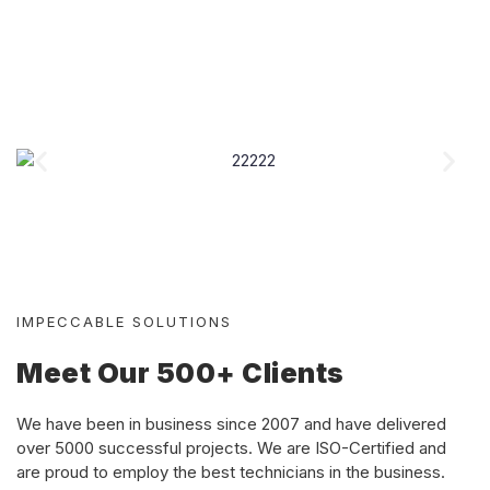
IMPECCABLE SOLUTIONS
Meet Our 500+ Clients
We have been in business since 2007 and have delivered
over 5000 successful projects. We are ISO-Certified and
are proud to
employ the best technicians in the business.