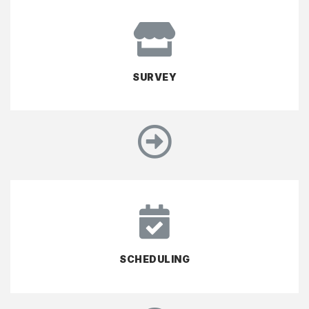
SURVEY
SCHEDULING