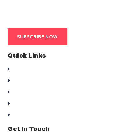
SUBSCRIBE NOW
Quick Links
Homepage
About Us
Services
Clients
Contact Us
Get In Touch