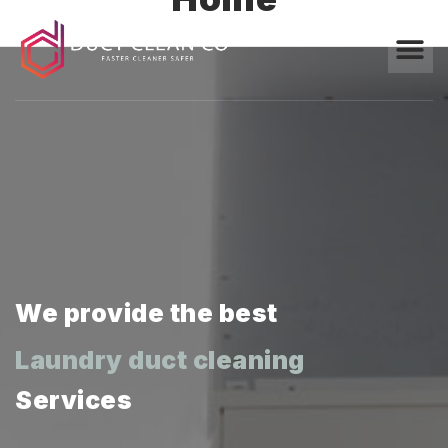
We provide the best
Marble polishing
Laundry duct cleaning
Services