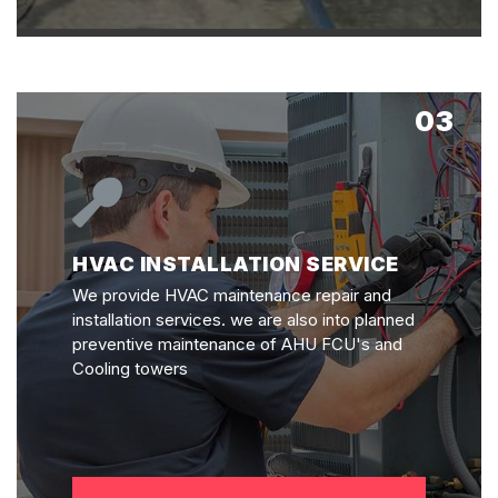
03
HVAC INSTALLATION SERVICE
We provide HVAC maintenance repair and
installation services. we are also into planned
preventive maintenance of AHU FCU's and
Cooling towers