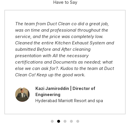
Have to Say
The team from Duct Clean co did a great job,
was on time and professional throughout the
service, and the price was completely low.
Cleaned the entire Kitchen Exhaust System and
submitted Before and After cleaning
presentation with All the necessary
certifications and Documents as needed; what
else we can ask for?. Kudos to the team at Duct
Clean Co! Keep up the good work.
Kazi Jamiroddin | Director of
Engineering
Hyderabad Marriott Resort and spa