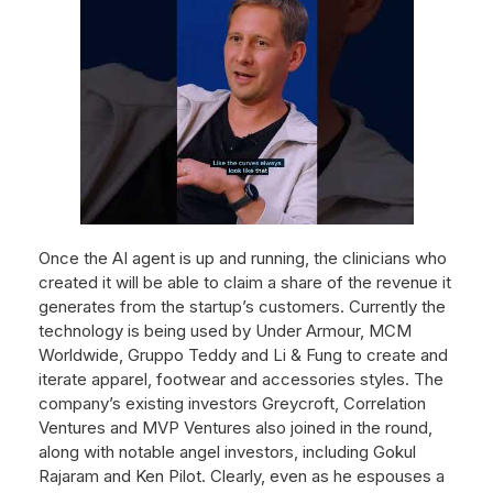
Once the AI agent is up and running, the clinicians who
created it will be able to claim a share of the revenue it
generates from the startup’s customers. Currently the
technology is being used by Under Armour, MCM
Worldwide, Gruppo Teddy and Li & Fung to create and
iterate apparel, footwear and accessories styles. The
company’s existing investors Greycroft, Correlation
Ventures and MVP Ventures also joined in the round,
along with notable angel investors, including Gokul
Rajaram and Ken Pilot. Clearly, even as he espouses a