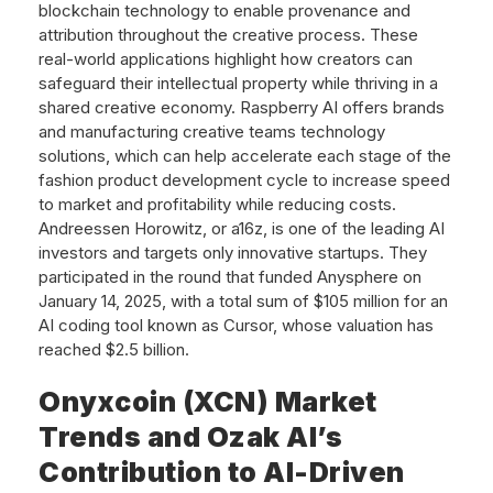
blockchain technology to enable provenance and
attribution throughout the creative process. These
real-world applications highlight how creators can
safeguard their intellectual property while thriving in a
shared creative economy. Raspberry AI offers brands
and manufacturing creative teams technology
solutions, which can help accelerate each stage of the
fashion product development cycle to increase speed
to market and profitability while reducing costs.
Andreessen Horowitz, or a16z, is one of the leading AI
investors and targets only innovative startups. They
participated in the round that funded Anysphere on
January 14, 2025, with a total sum of $105 million for an
AI coding tool known as Cursor, whose valuation has
reached $2.5 billion.
Onyxcoin (XCN) Market
Trends and Ozak AI’s
Contribution to AI-Driven