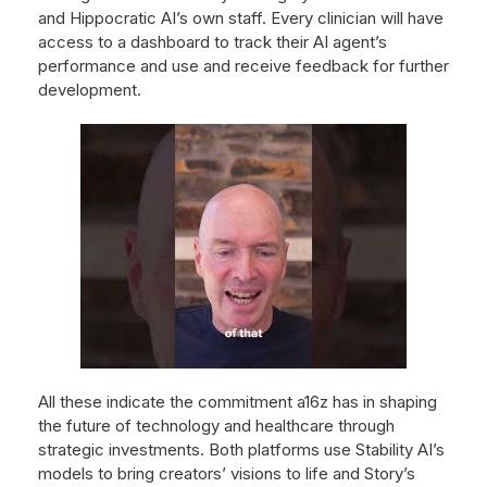
and Hippocratic AI’s own staff. Every clinician will have
access to a dashboard to track their AI agent’s
performance and use and receive feedback for further
development.
All these indicate the commitment a16z has in shaping
the future of technology and healthcare through
strategic investments. Both platforms use Stability AI’s
models to bring creators’ visions to life and Story’s