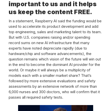
important to us and it helps
us keep the content FREE.
In a statement, Raspberry AI said the funding would be
used to accelerate its product development and add
top engineering, sales and marketing talent to its team.
But with U.S. companies raising and/or spending
record sums on new AI infrastructure that many
experts have noted depreciate rapidly (due to
hardware/chip and software advancements), the
question remains which vision of the future will win out
in the end to become the dominant AI provider for the
world. Or maybe it will always be a multiplicity of
models each with a smaller market share? That’s
followed by more extensive evaluations and safety
assessments by an extensive network of more than
6,000 nurses and 300 doctors, who will confirm that it
passes all required safety tests.