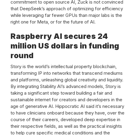
commitment to open source AI, Zuck is not convinced
that DeepSeek’s approach of optimizing for efficiency
while leveraging far fewer GPUs than major labs is the
right one for Meta, or for the future of AI.
Raspberry AI secures 24
million US dollars in funding
round
Story is the world’s intellectual property blockchain,
transforming IP into networks that transcend mediums
and platforms, unleashing global creativity and liquidity.
By integrating Stability AI’s advanced models, Story is
taking a significant step toward building a fair and
sustainable internet for creators and developers in the
age of generative AI. Hippocratic AI said it’s necessary
to have clinicians onboard because they have, over the
course of their careers, developed deep expertise in
their respective fields, as well as the practical insights
to help cure specific medical conditions and the