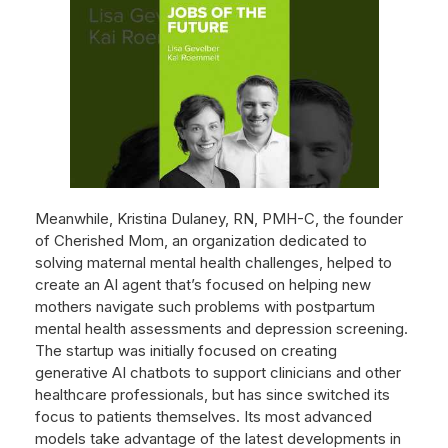
Meanwhile, Kristina Dulaney, RN, PMH-C, the founder
of Cherished Mom, an organization dedicated to
solving maternal mental health challenges, helped to
create an AI agent that’s focused on helping new
mothers navigate such problems with postpartum
mental health assessments and depression screening.
The startup was initially focused on creating
generative AI chatbots to support clinicians and other
healthcare professionals, but has since switched its
focus to patients themselves. Its most advanced
models take advantage of the latest developments in