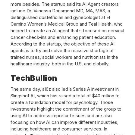
more besides. The startup said its AI Agent creators
include Dr. Vanessa Dorismond MD, MA, MAS, a
distinguished obstetrician and gynecologist at El
Camino Women’s Medical Group and Teal Health, who
helped to create an AI agent that’s focused on cervical
cancer check-ins and enhancing patient education.
According to the startup, the objective of these AI
agents is to try and solve the massive shortage of
trained nurses, social workers and nutritionists in the
healthcare industry, both in the U.S. and globally.
TechBullion
The same day, a16z also led a Series A investment in
Slingshot AI, which has raised a total of $40 million to
create a foundation model for psychology. Those
investments highlight the commitment of the group to
using AI to address important issues and are also
focusing on how AI can improve different industries,
including healthcare and consumer services. In