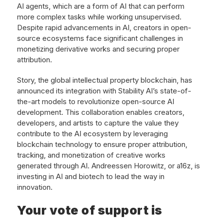
AI agents, which are a form of AI that can perform
more complex tasks while working unsupervised.
Despite rapid advancements in AI, creators in open-
source ecosystems face significant challenges in
monetizing derivative works and securing proper
attribution.
Story, the global intellectual property blockchain, has
announced its integration with Stability AI’s state-of-
the-art models to revolutionize open-source AI
development. This collaboration enables creators,
developers, and artists to capture the value they
contribute to the AI ecosystem by leveraging
blockchain technology to ensure proper attribution,
tracking, and monetization of creative works
generated through AI. Andreessen Horowitz, or a16z, is
investing in AI and biotech to lead the way in
innovation.
Your vote of support is