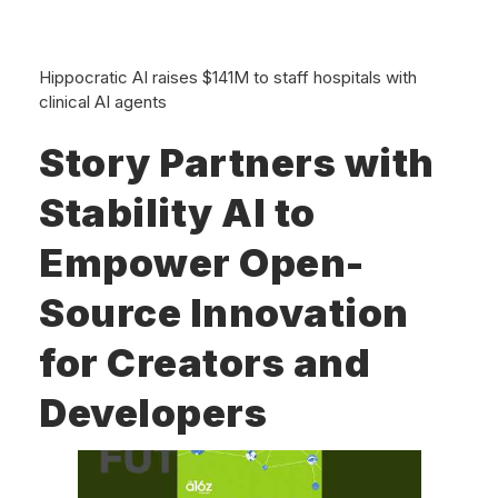
Hippocratic AI raises $141M to staff hospitals with
clinical AI agents
Story Partners with
Stability AI to
Empower Open-
Source Innovation
for Creators and
Developers