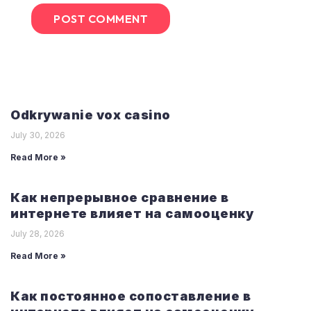
Odkrywanie vox casino
July 30, 2026
Read More »
Как непрерывное сравнение в
интернете влияет на самооценку
July 28, 2026
Read More »
Как постоянное сопоставление в