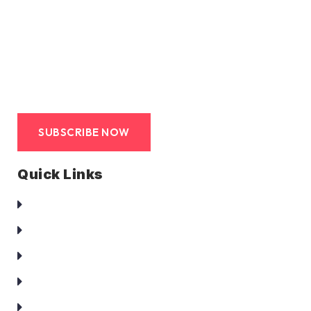
We at duct clean co are committed to provide hassle
free, avant-garde, end-to-end service to its clients. Such
service that is truly a turn-key solution.
SUBSCRIBE NOW
Quick Links
Homepage
About Us
Services
Clients
Contact Us