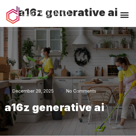
a16z generative ai
December 28, 2025
No Comments
a16z generative ai