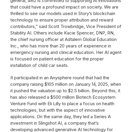
general, a16z is committed to supporting AI innovations
that could have a profound impact on society. We are
thrilled to see our models used in Story’s blockchain
technology to ensure proper attribution and reward
contributors,” said Scott Trowbridge, Vice President of
Stability AI. Others include Kacie Spencer, DNP, RN,
the chief nursing officer at Adtalem Global Education
Inc., who has more than 20 years of experience in
emergency nursing and clinical education. Her AI agent
is focused on patient education for the proper
installation of child car seats.
It participated in an Anysphere round that had the
company raising $105 million on January 14, 2025, when
it pushed the valuation up to $2.5 billion. Beyond this, it
has also released a $500 million Biotech Ecosystem
Venture Fund with Eli Lilly to place a focus on health
technologies, but with the aspect of innovative
applications. On the same day, they led a Series A
investment in Slingshot AI, a company that’s
developing advanced generative AI technology for