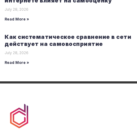
интернете влияет на самооценку
July 28, 2026
Read More »
Как систематическое сравнение в сети
действует на самовосприятие
July 28, 2026
Read More »