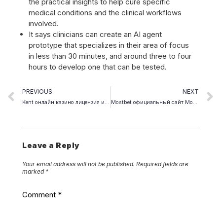
the practical insights to help cure specific
medical conditions and the clinical workflows
involved.
It says clinicians can create an AI agent
prototype that specializes in their area of focus
in less than 30 minutes, and around three to four
hours to develop one that can be tested.
PREVIOUS
NEXT
Kent онлайн казино лицензия и правовой статус в России.1897
Mostbet официальный сайт Мостбет букмекерская контора и казино.4159 (3)
Leave a Reply
Your email address will not be published.
Required fields are
marked
*
Comment
*