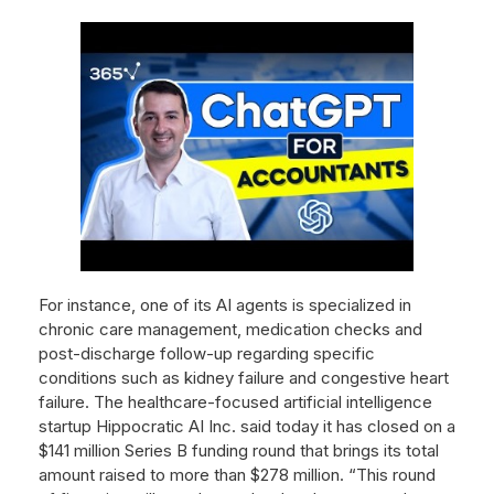
For instance, one of its AI agents is specialized in
chronic care management, medication checks and
post-discharge follow-up regarding specific
conditions such as kidney failure and congestive heart
failure. The healthcare-focused artificial intelligence
startup Hippocratic AI Inc. said today it has closed on a
$141 million Series B funding round that brings its total
amount raised to more than $278 million. “This round