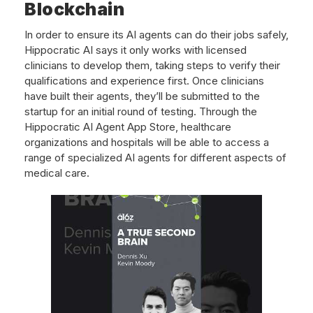
Blockchain
In order to ensure its AI agents can do their jobs safely,
Hippocratic AI says it only works with licensed
clinicians to develop them, taking steps to verify their
qualifications and experience first. Once clinicians
have built their agents, they’ll be submitted to the
startup for an initial round of testing. Through the
Hippocratic AI Agent App Store, healthcare
organizations and hospitals will be able to access a
range of specialized AI agents for different aspects of
medical care.