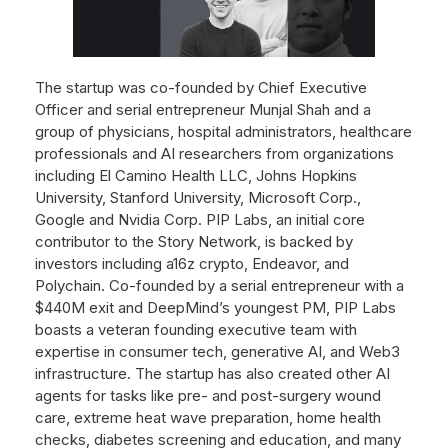
The startup was co-founded by Chief Executive
Officer and serial entrepreneur Munjal Shah and a
group of physicians, hospital administrators, healthcare
professionals and AI researchers from organizations
including El Camino Health LLC, Johns Hopkins
University, Stanford University, Microsoft Corp.,
Google and Nvidia Corp. PIP Labs, an initial core
contributor to the Story Network, is backed by
investors including a16z crypto, Endeavor, and
Polychain. Co-founded by a serial entrepreneur with a
$440M exit and DeepMind’s youngest PM, PIP Labs
boasts a veteran founding executive team with
expertise in consumer tech, generative AI, and Web3
infrastructure. The startup has also created other AI
agents for tasks like pre- and post-surgery wound
care, extreme heat wave preparation, home health
checks, diabetes screening and education, and many