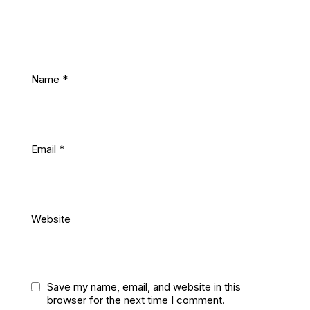
Name
*
Email
*
Website
Save my name, email, and website in this
browser for the next time I comment.