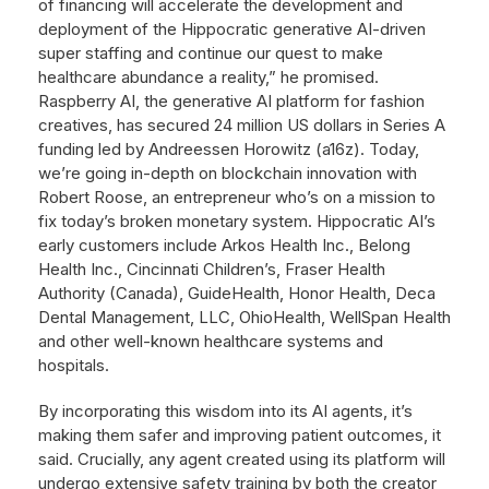
of financing will accelerate the development and
deployment of the Hippocratic generative AI-driven
super staffing and continue our quest to make
healthcare abundance a reality,” he promised.
Raspberry AI, the generative AI platform for fashion
creatives, has secured 24 million US dollars in Series A
funding led by Andreessen Horowitz (a16z). Today,
we’re going in-depth on blockchain innovation with
Robert Roose, an entrepreneur who’s on a mission to
fix today’s broken monetary system. Hippocratic AI’s
early customers include Arkos Health Inc., Belong
Health Inc., Cincinnati Children’s, Fraser Health
Authority (Canada), GuideHealth, Honor Health, Deca
Dental Management, LLC, OhioHealth, WellSpan Health
and other well-known healthcare systems and
hospitals.
By incorporating this wisdom into its AI agents, it’s
making them safer and improving patient outcomes, it
said. Crucially, any agent created using its platform will
undergo extensive safety training by both the creator