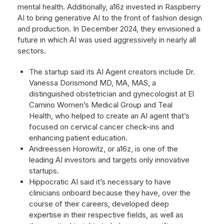
mental health. Additionally, a16z invested in Raspberry
AI to bring generative AI to the front of fashion design
and production. In December 2024, they envisioned a
future in which AI was used aggressively in nearly all
sectors.
The startup said its AI Agent creators include Dr.
Vanessa Dorismond MD, MA, MAS, a
distinguished obstetrician and gynecologist at El
Camino Women’s Medical Group and Teal
Health, who helped to create an AI agent that’s
focused on cervical cancer check-ins and
enhancing patient education.
Andreessen Horowitz, or a16z, is one of the
leading AI investors and targets only innovative
startups.
Hippocratic AI said it’s necessary to have
clinicians onboard because they have, over the
course of their careers, developed deep
expertise in their respective fields, as well as