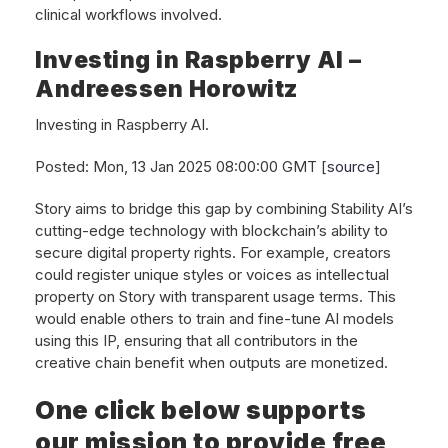
clinical workflows involved.
Investing in Raspberry AI –
Andreessen Horowitz
Investing in Raspberry AI.
Posted: Mon, 13 Jan 2025 08:00:00 GMT [
source
]
Story aims to bridge this gap by combining Stability AI’s
cutting-edge technology with blockchain’s ability to
secure digital property rights. For example, creators
could register unique styles or voices as intellectual
property on Story with transparent usage terms. This
would enable others to train and fine-tune AI models
using this IP, ensuring that all contributors in the
creative chain benefit when outputs are monetized.
One click below supports
our mission to provide free,