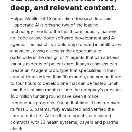
deep, and relevant content.
Holger Mueller of Constellation Research Inc. said
Hippocratic AI is bringing two of the leading
technology trends to the healthcare industry, namely
no-code or low-code software development and AI
agents. The launch is a bold step forward in healthcare
innovation, giving clinicians the opportunity to
participate in the design of AI agents that can address
various aspects of patient care. It says clinicians can
create an AI agent prototype that specializes in their
area of focus in less than 30 minutes, and around three
to four hours to develop one that can be tested. Shah
said the last nine months since the company’s previous
$50 million funding round have seen it make
tremendous progress. During that time, it has received
its first U.S. patents, fully evaluated and verified the
safety of its first AI healthcare agents, and signed
contracts with 23 health systems, payers and pharma
clients.