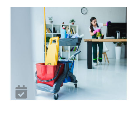
15 Years Business