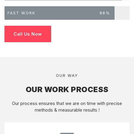
FAST WORK
88%
Call Us Now
OUR WAY
OUR WORK PROCESS
Our process ensures that we are on time with precise
methods & measurable results !