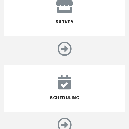
SURVEY
SCHEDULING