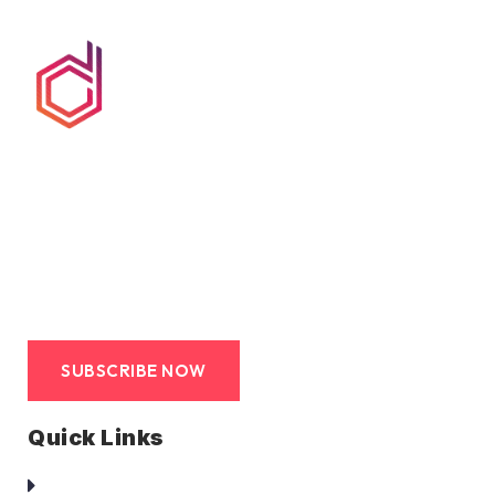
We at duct clean co are committed to provide hassle
free, avant-garde, end-to-end service to its clients. Such
service that is truly a turn-key solution.
SUBSCRIBE NOW
Quick Links
Homepage