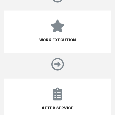
WORK EXECUTION
AFTER SERVICE