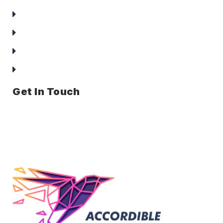
About Us
Services
Clients
Contact Us
Get In Touch
Office no. F-56, Shah Arcade, Sector 6, Kharghar, Navi
Mumbai, Maharashtra – 410210