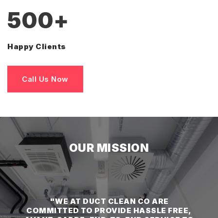
500
+
Happy Clients
Call Us Now
OUR MISSION
"WE AT DUCT CLEAN CO ARE
COMMITTED TO PROVIDE HASSLE FREE,