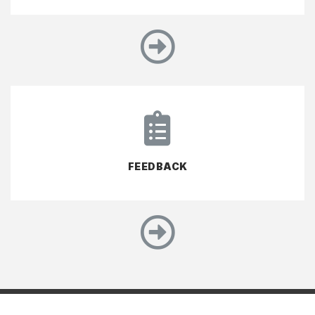
FEEDBACK