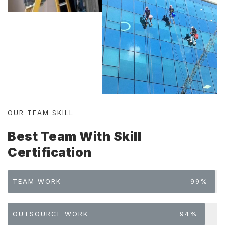
OUR TEAM SKILL
Best Team With Skill
Certification
TEAM WORK
99%
OUTSOURCE WORK
94%