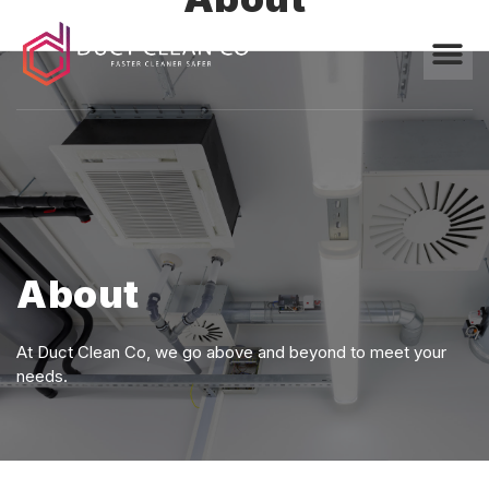
About
At Duct Clean Co, we go above and beyond to meet your
needs.