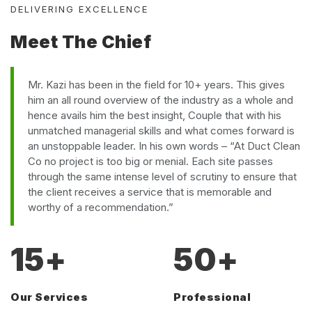
DELIVERING EXCELLENCE
Meet The Chief
Mr. Kazi has been in the field for 10+ years. This gives
him an all round overview of the industry as a whole and
hence avails him the best insight, Couple that with his
unmatched managerial skills and what comes forward is
an unstoppable leader. In his own words – “At Duct Clean
Co no project is too big or menial. Each site passes
through the same intense level of scrutiny to ensure that
the client receives a service that is memorable and
worthy of a recommendation.”
15
+
50
+
Our Services
Professional