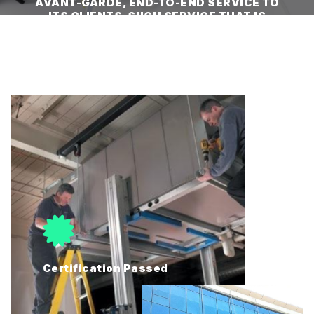
AVANT-GARDE, END-TO-END SERVICE TO
ITS CLIENTS. SUCH SERVICE THAT IS
TRULY A TURN-KEY SOLUTION."
Certification Passed